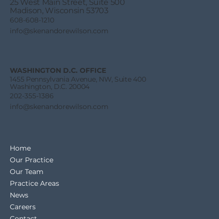
25 West Main Street, Suite 500
Madison, Wisconsin 53703
608-608-1210
info@skenandorewilson.com
SBA 8(a) Proposed Rule Threatens
Individual Indian Contractors
WASHINGTON D.C. OFFICE
1455 Pennsylvania Avenue, NW, Suite 400
Washington, D.C. 20004
202-355-1386
info@skenandorewilson.com
Home
Our Practice
Our Team
Practice Areas
News
Careers
Contact