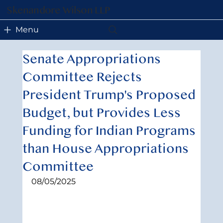
Skenandore Wilson LLP
Menu
Senate Appropriations
Committee Rejects
President Trump's Proposed
Budget, but Provides Less
Funding for Indian Programs
than House Appropriations
Committee
08/05/2025