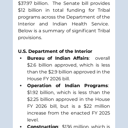
$37.97 billion.  The Senate bill provides 
$12 billion in total funding for Tribal 
programs across the Department of the 
Interior and Indian Health Service.  
Below is a summary of significant Tribal 
provisions.
U.S. Department of the Interior
Bureau of Indian Affairs
:  overall 
$2.6 billion approved, which is less 
than the $2.9 billion approved in the 
House FY 2026 bill.
Operation of Indian Programs
:  
$1.92 billion, which is less than the 
$2.25 billion approved in the House 
FY 2026 bill, but is a $22 million 
increase from the enacted FY 2025 
level.  
Construction
:  $136 million, which is 