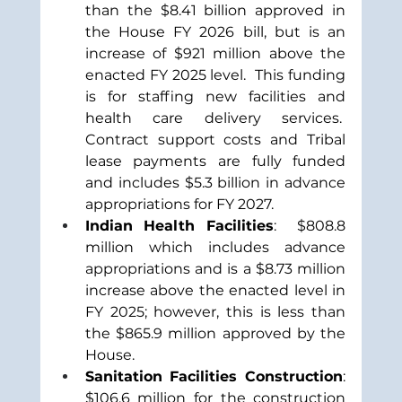
than the $8.41 billion approved in 
the House FY 2026 bill, but is an 
increase of $921 million above the 
enacted FY 2025 level.  This funding 
is for staffing new facilities and 
health care delivery services.  
Contract support costs and Tribal 
lease payments are fully funded 
and includes $5.3 billion in advance 
appropriations for FY 2027.
Indian Health Facilities
:  $808.8 
million which includes advance 
appropriations and is a $8.73 million 
increase above the enacted level in 
FY 2025; however, this is less than 
the $865.9 million approved by the 
House.
Sanitation Facilities Construction
: 
$106.6 million for the construction 