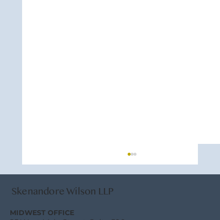
Skenandore Wilson LLP
MIDWEST OFFICE