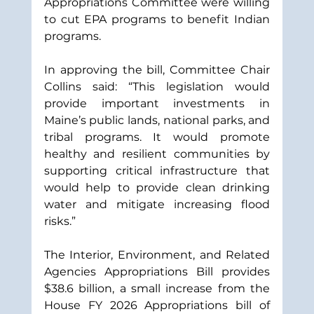
Appropriations Committee were willing 
to cut EPA programs to benefit Indian 
programs.  
In approving the bill, Committee Chair 
Collins said: “This legislation would 
provide important investments in 
Maine’s public lands, national parks, and 
tribal programs. It would promote 
healthy and resilient communities by 
supporting critical infrastructure that 
would help to provide clean drinking 
water and mitigate increasing flood 
risks.”
The Interior, Environment, and Related 
Agencies Appropriations Bill provides 
$38.6 billion, a small increase from the 
House FY 2026 Appropriations bill of 