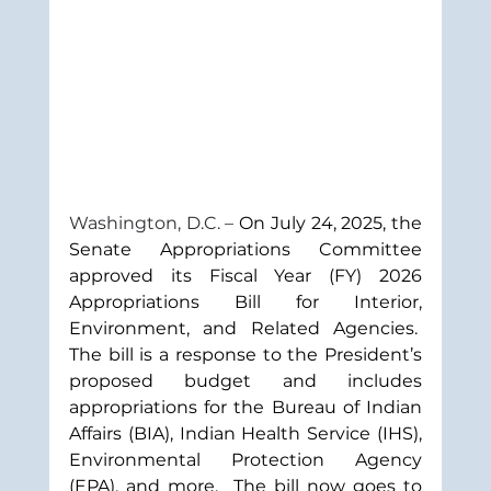
Washington, D.C. – 
On July 24, 2025, the 
Senate Appropriations Committee 
approved its Fiscal Year (FY) 2026 
Appropriations Bill for Interior, 
Environment, and Related Agencies.  
The bill is a response to the President’s 
proposed budget and includes 
appropriations for the Bureau of Indian 
Affairs (BIA), Indian Health Service (IHS), 
Environmental Protection Agency 
(EPA), and more.  The bill now goes to 