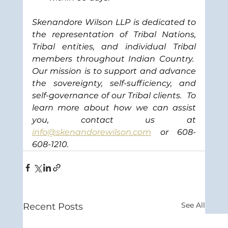
Skenandore Wilson LLP is dedicated to 
the representation of Tribal Nations, 
Tribal entities, and individual Tribal 
members throughout Indian Country.  
Our mission is to support and advance 
the sovereignty, self-sufficiency, and 
self-governance of our Tribal clients.
To 
learn more about how we can assist 
you, contact us at 
info@skenandorewilson.com
or 608-
608-1210.
See All
Recent Posts