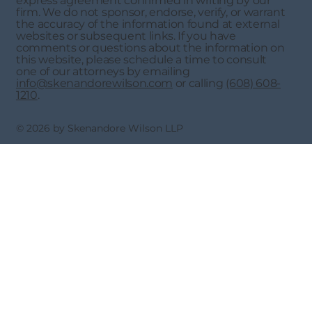
express agreement confirmed in writing by our
firm. We do not sponsor, endorse, verify, or warrant
the accuracy of the information found at external
websites or subsequent links. If you have
comments or questions about the information on
this website, please schedule a time to consult
one of our attorneys by emailing
info@skenandorewilson.com
or calling
(608) 608-
1210
.
© 2026 by Skenandore Wilson LLP