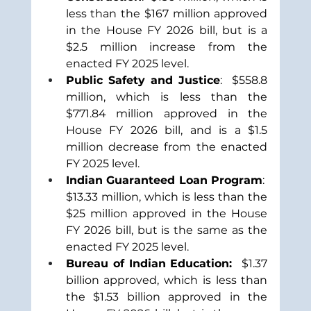
less than the $167 million approved 
in the House FY 2026 bill, but is a 
$2.5 million increase from the 
enacted FY 2025 level.
Public Safety and Justice
:  $558.8 
million, which is less than the 
$771.84 million approved in the 
House FY 2026 bill, and is a $1.5 
million decrease from the enacted 
FY 2025 level.
Indian Guaranteed Loan Program
:  
$13.33 million, which is less than the 
$25 million approved in the House 
FY 2026 bill, but is the same as the 
enacted FY 2025 level.
Bureau of Indian Education:  
$1.37 
billion approved, which is less than 
the $1.53 billion approved in the 