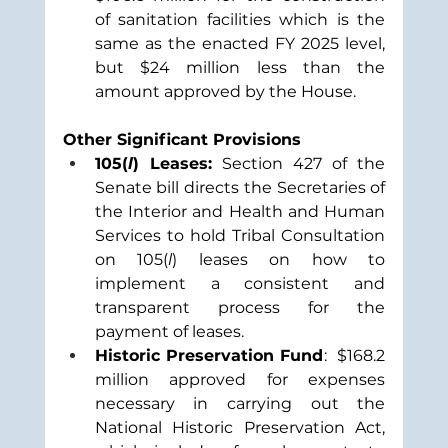
of sanitation facilities which is the 
same as the enacted FY 2025 level, 
but $24 million less than the 
amount approved by the House.
Other Significant Provisions
105(
l
) Leases:
 Section 427 of the 
Senate bill directs the Secretaries of 
the Interior and Health and Human 
Services to hold Tribal Consultation 
on 105(
l
) leases on how to 
implement a consistent and 
transparent process for the 
payment of leases. 
Historic Preservation Fund
:  $168.2 
million approved for expenses 
necessary in carrying out the 
National Historic Preservation Act, 