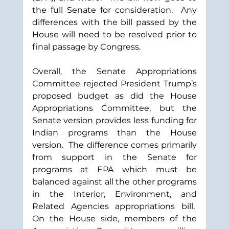
the full Senate for consideration.  Any 
differences with the bill passed by the 
House will need to be resolved prior to 
final passage by Congress.
Overall, the Senate Appropriations 
Committee rejected President Trump’s 
proposed budget as did the House 
Appropriations Committee, but the 
Senate version provides less funding for 
Indian programs than the House 
version.  The difference comes primarily 
from support in the Senate for 
programs at EPA which must be 
balanced against all the other programs 
in the Interior, Environment, and 
Related Agencies appropriations bill.  
On the House side, members of the 