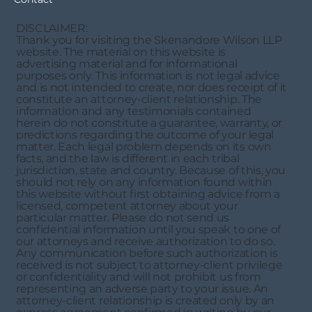
DISCLAIMER:
Thank you for visiting the Skenandore Wilson LLP
website. The material on this website is
advertising material and for informational
purposes only. This information is not legal advice
and is not intended to create, nor does receipt of it
constitute an attorney-client relationship. The
information and any testimonials contained
herein do not constitute a guarantee, warranty, or
predictions regarding the outcome of your legal
matter. Each legal problem depends on its own
facts, and the law is different in each tribal
jurisdiction, state and country. Because of this, you
should not rely on any information found within
this website without first obtaining advice from a
licensed, competent attorney about your
particular matter. Please do not send us
confidential information until you speak to one of
our attorneys and receive authorization to do so.
Any communication before such authorization is
received is not subject to attorney-client privilege
or confidentiality and will not prohibit us from
representing an adverse party to your issue. An
attorney-client relationship is created only by an