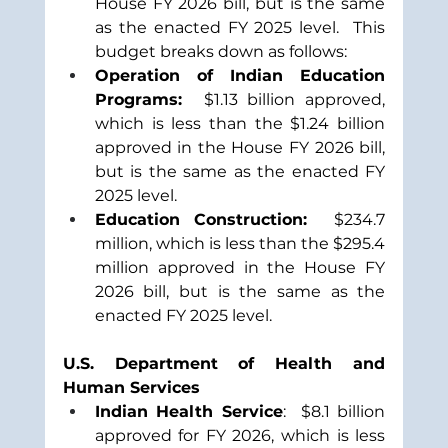
House FY 2026 bill, but is the same 
as the enacted FY 2025 level.  This 
budget breaks down as follows:
Operation of Indian Education 
Programs:  
$1.13 billion approved, 
which is less than the $1.24 billion 
approved in the House FY 2026 bill, 
but is the same as the enacted FY 
2025 level.
Education Construction:  
$234.7 
million, which is less than the $295.4 
million approved in the House FY 
2026 bill, but is the same as the 
enacted FY 2025 level.
U.S. Department of Health and 
Human Services
Indian Health Service
:  $8.1 billion 
approved for FY 2026, which is less 