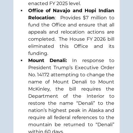
enacted FY 2025 level.
Office of Navajo and Hopi Indian 
Relocation
:  Provides $7 million to 
fund the Office and ensure that all 
appeals and relocation actions are 
completed.  The House FY 2026 bill 
eliminated this Office and its 
funding.  
Mount Denali:
 In response to 
President Trump’s Executive Order 
No. 14172 attempting to change the 
name of Mount Denali to Mount 
McKinley, the bill requires the 
Department of the Interior to 
restore the name “Denali” to the 
nation’s highest peak in Alaska and 
require all federal references to the 
mountain be returned to “Denali” 
within 60 days. 