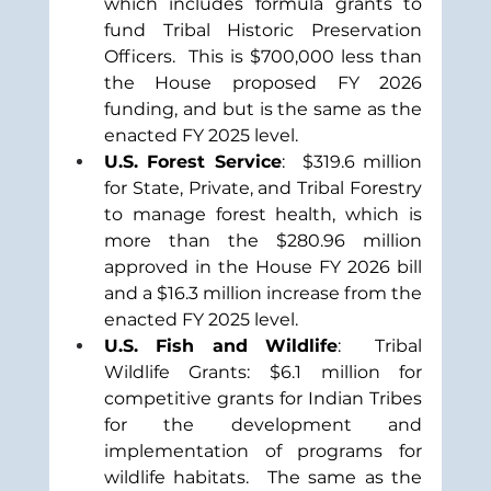
which includes formula grants to 
fund Tribal Historic Preservation 
Officers.  This is $700,000 less than 
the House proposed FY 2026 
funding, and but is the same as the 
enacted FY 2025 level. 
U.S. Forest Service
:  $319.6 million 
for State, Private, and Tribal Forestry 
to manage forest health, which is 
more than the $280.96 million 
approved in the House FY 2026 bill 
and a $16.3 million increase from the 
enacted FY 2025 level.
U.S. Fish and Wildlife
:  Tribal 
Wildlife Grants: $6.1 million for 
competitive grants for Indian Tribes 
for the development and 
implementation of programs for 
wildlife habitats.
The same as the 