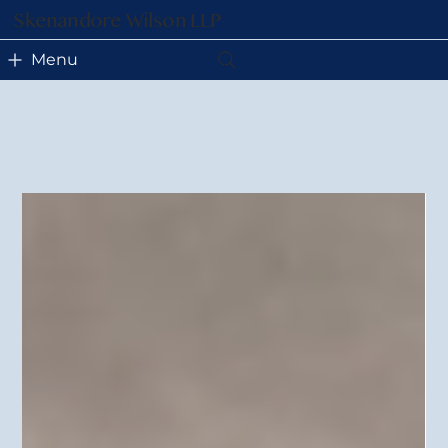
Skenandore Wilson LLP
Menu