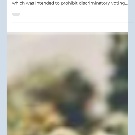
May 20
2 min read
U.S. Supreme Court Guts Section 2 of
the Voting Rights Act
On April 29, 2026, the U.S. Supreme Court issued a
decision gutting Section 2 of the Voting Rights Act
which was intended to prohibit discriminatory voting