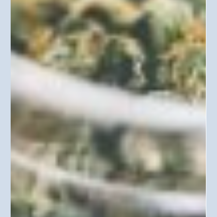
practices and procedures. In Louisiana v. Callais, 608 U. S.
____ (2026), the Court concluded that in order to prove
voter discrimination, Section 2 requires showing an
intent to discriminate. The decision is already impacting
efforts by Indian tribes and tribal members to challenge
voting districts that dilute the Native