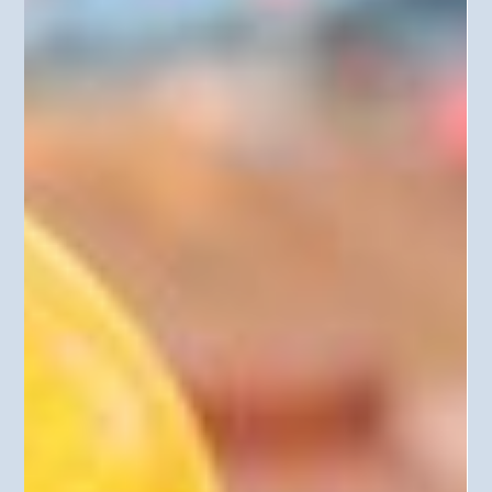
identification and avoidance of impacts to historic and
cultural properties, and would eliminate protections for
cul