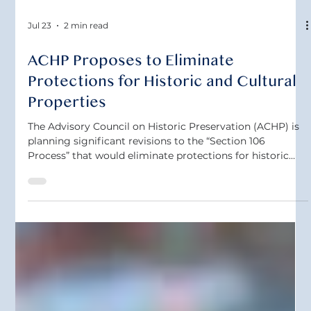
Jul 23
2 min read
ACHP Proposes to Eliminate
Protections for Historic and Cultural
Properties
The Advisory Council on Historic Preservation (ACHP) is
planning significant revisions to the “Section 106
Process” that would eliminate protections for historic
and cultural properties. The proposed changes would
eliminate tribal consultation requirements and reduce
tribal involvement in the Section 106 Process. The
changes would also weaken requirements for